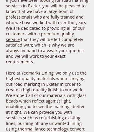
If you have been looking for road marking
services in Exeter, you will be pleased to
know that we have a large team of
professionals who are fully trained and
who we have worked with over the years.
We are dedicated to providing all of our
customers with a premium
quality
service
that they will be left completely
satisfied with; which is why we are
always on hand to answer your queries
and we will work to your exact
requirements.
Here at Yeomarks Lining, we only use the
highest quality materials when carrying
out road marking in Exeter in order to
create a high quality finish to our work.
We embed all of our materials with glass
beads which reflect against light,
enabling you to see the markings better
at night. We can provide you with
services such as refurbishing existing
lines, burning off any unwanted lining
using
thermal lance technology
, convert