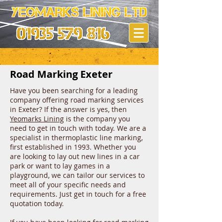
Road Marking Exeter
Have you been searching for a leading
company offering road marking services
in Exeter? If the answer is yes, then
Yeomarks Lining
is the company you
need to get in touch with today. We are a
specialist in thermoplastic line marking,
first established in 1993. Whether you
are looking to lay out new lines in a car
park or want to lay games in a
playground, we can tailor our services to
meet all of your specific needs and
requirements. Just get in touch for a free
quotation today.