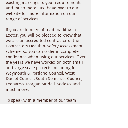
existing markings to your requirements
and much more. Just head over to our
website for more information on our
range of services.
If you are in need of road marking in
Exeter, you will be pleased to know that
we are an accredited contractor of the
Contractors Health & Safety Assessment
scheme; so you can order in complete
confidence when using our services. Over
the years we have worked on both small
and large scale projects including for
Weymouth & Portland Council, West
Dorset Council, South Somerset Council,
Leonardo, Morgan Sindall, Sodexo, and
much more.
To speak with a member of our team
about road marking in Exeter, please do
not hesitate to give us a call today on
01935 579816 or send us an email with
your contact details and query to
yeomarksltd@hotmail.com
. We are