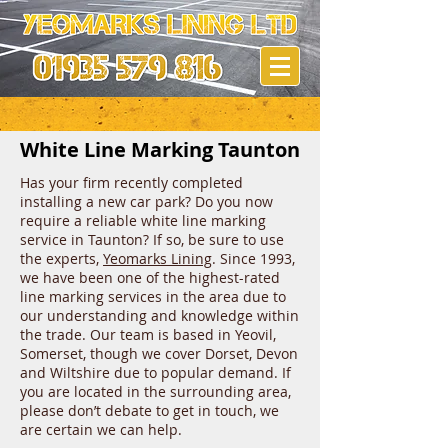
White Line Marking Taunton
Has your firm recently completed
installing a new car park? Do you now
require a reliable white line marking
service in Taunton? If so, be sure to use
the experts,
Yeomarks Lining
. Since 1993,
we have been one of the highest-rated
line marking services in the area due to
our understanding and knowledge within
the trade. Our team is based in Yeovil,
Somerset, though we cover Dorset, Devon
and Wiltshire due to popular demand. If
you are located in the surrounding area,
please don’t debate to get in touch, we
are certain we can help.