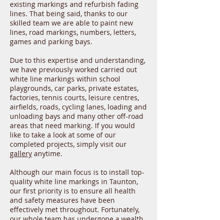
existing markings and refurbish fading
lines. That being said, thanks to our
skilled team we are able to paint new
lines, road markings, numbers, letters,
games and parking bays.
Due to this expertise and understanding,
we have previously worked carried out
white line markings within school
playgrounds, car parks, private estates,
factories, tennis courts, leisure centres,
airfields, roads, cycling lanes, loading and
unloading bays and many other off-road
areas that need marking. If you would
like to take a look at some of our
completed projects, simply visit our
gallery
anytime.
Although our main focus is to install top-
quality white line markings in Taunton,
our first priority is to ensure all health
and safety measures have been
effectively met throughout. Fortunately,
our whole team has undergone a wealth