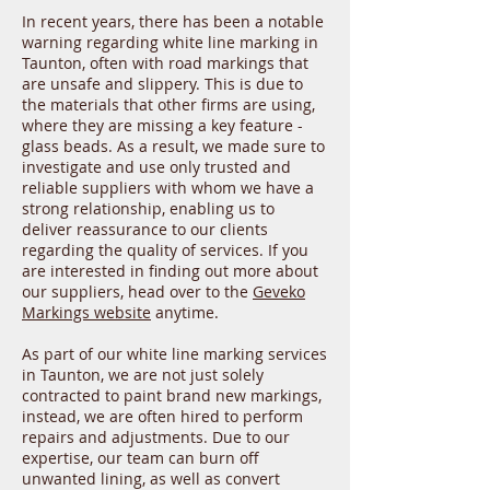
In recent years, there has been a notable
warning regarding white line marking in
Taunton, often with road markings that
are unsafe and slippery. This is due to
the materials that other firms are using,
where they are missing a key feature -
glass beads. As a result, we made sure to
investigate and use only trusted and
reliable suppliers with whom we have a
strong relationship, enabling us to
deliver reassurance to our clients
regarding the quality of services. If you
are interested in finding out more about
our suppliers, head over to the
Geveko
Markings website
anytime.
As part of our white line marking services
in Taunton, we are not just solely
contracted to paint brand new markings,
instead, we are often hired to perform
repairs and adjustments. Due to our
expertise, our team can burn off
unwanted lining, as well as convert