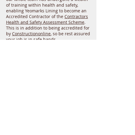
of training within health and safety,
enabling Yeomarks Lining to become an
Accredited Contractor of the
Contractors
Health and Safety Assessment Scheme
.
This is in addition to being accredited for
by
Constructiononline
, so be rest assured
your job is in safe hands.
To speak with a member of Yeomarks
Lining about our white line marking
service in Taunton, simply give us a call
today on 01935 579 816. Our customer
service team will be more than happy to
confer your specific needs, as well as
arrange a consultation if you wish to
further discuss your requirements. If you
have any questions in the meantime,
don’t hesitate to email us at
yeomarks@hotmail.com
, and expect a
reply within a single working day.
Yeomarks Lining LTD