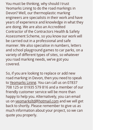
You must be thinking, why should I trust
Yeomarks Lining to do the road markings in
Devon? Well, our thermoplastic marking
engineers are specialists in their work and have
years of experience and knowledge in what they
are doing. We are also an Accredited
Contractor of the Contractors Health & Safety
Assessment Scheme, so you know our work will
be carried out in a professional and safe
manner. We also specialise in numbers, letters
and school playground games to car parks, on a
variety of different types of sites, so whatever
you road marking needs, we’ve got you
covered.
So, if you are looking to replace or add new
road marking in Devon, then you need to speak
to
Yeomarks Lining
. You can call us on 07837
708 125 or 01935 579 816 and a member of our
friendly customer service will be more than
happy to help you. Alternatively, you can email
us on
yeomarksltd@hotmail.com
and we will get
back to shortly. Please remember to give us as
much information about your project, so we can
quote you properly.