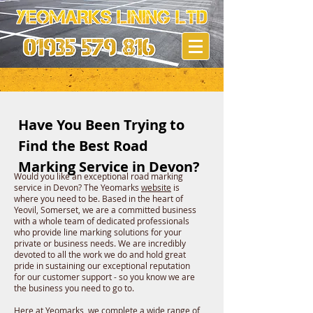
Have You Been Trying to
Find the Best Road
Marking Service in Devon?
Would you like an exceptional road marking
service in Devon? The Yeomarks
website
is
where you need to be. Based in the heart of
Yeovil, Somerset, we are a committed business
with a whole team of dedicated professionals
who provide line marking solutions for your
private or business needs. We are incredibly
devoted to all the work we do and hold great
pride in sustaining our exceptional reputation
for our customer support - so you know we are
the business you need to go to.
Here at
Yeomarks
, we complete a wide range of