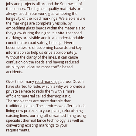
jobs and projects all around the Southwest of
the country. The highest quality materials are
always used in our work, guaranteeing the
longevity of the road markings. We also ensure
the markings are completely visible, by
embedding glass beads within the materials so
they glow during the night. It is vital that road
markings are visible and in an understandable
condition for road safety, helping drivers
become aware of upcoming hazards and key
information to help us drive appropriately.
Without the clarity of the lines, it can cause
confusion on the roads and having reduced
visibility could cause more traffic based
accidents.
Over time, many
road markings
across Devon
have started to fade, which is why we provide a
private service to redo them with a more
efficient material called thermoplastic.
Thermoplastics are more durable than
traditional paints. The services we offer include
lining new projects to your plans, refurbishing
existing lines, burning off unwanted lining using
specialist thermal lance technology, as well as
converting existing markings to your
requirements.